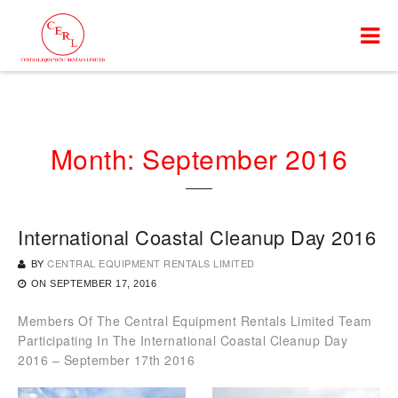
Month:
September 2016
International Coastal Cleanup Day 2016
BY
CENTRAL EQUIPMENT RENTALS LIMITED
ON
SEPTEMBER 17, 2016
Members Of The Central Equipment Rentals Limited Team
Participating In The International Coastal Cleanup Day
2016 – September 17th 2016