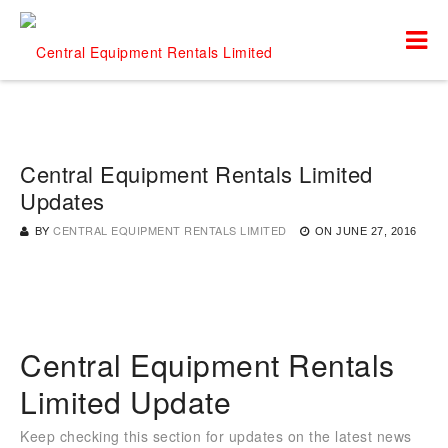
Central Equipment Rentals Limited
Updates
BY
CENTRAL EQUIPMENT RENTALS LIMITED
ON
JUNE 27, 2016
Central Equipment Rentals
Limited Update
Keep checking this section for updates on the latest news