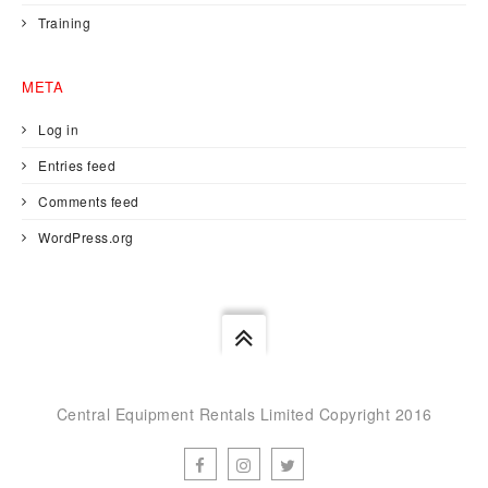
Training
META
Log in
Entries feed
Comments feed
WordPress.org
Central Equipment Rentals Limited Copyright 2016