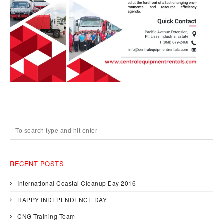
RECENT POSTS
International Coastal Cleanup Day 2016
HAPPY INDEPENDENCE DAY
CNG Training Team