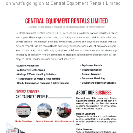
on what’s going on at Central Equipment Rentals Limited