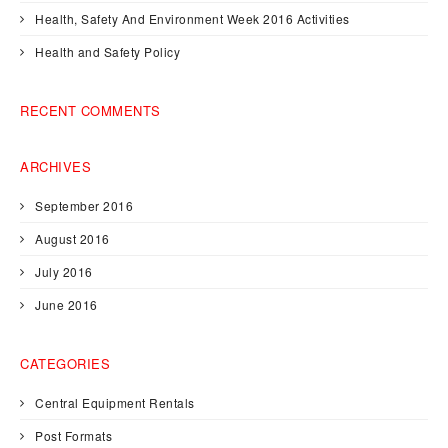
Health, Safety And Environment Week 2016 Activities
Health and Safety Policy
RECENT COMMENTS
ARCHIVES
September 2016
August 2016
July 2016
June 2016
CATEGORIES
Central Equipment Rentals
Post Formats