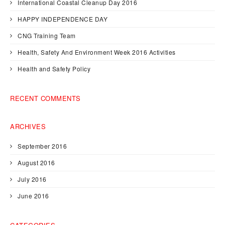
International Coastal Cleanup Day 2016
HAPPY INDEPENDENCE DAY
CNG Training Team
Health, Safety And Environment Week 2016 Activities
Health and Safety Policy
RECENT COMMENTS
ARCHIVES
September 2016
August 2016
July 2016
June 2016