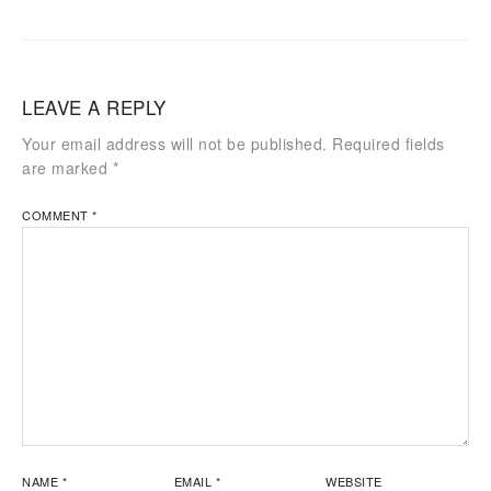
LEAVE A REPLY
Your email address will not be published.
Required fields
are marked
*
COMMENT
*
NAME
*
EMAIL
*
WEBSITE