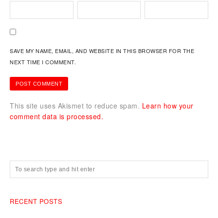
SAVE MY NAME, EMAIL, AND WEBSITE IN THIS BROWSER FOR THE
NEXT TIME I COMMENT.
This site uses Akismet to reduce spam.
Learn how your
comment data is processed.
RECENT POSTS