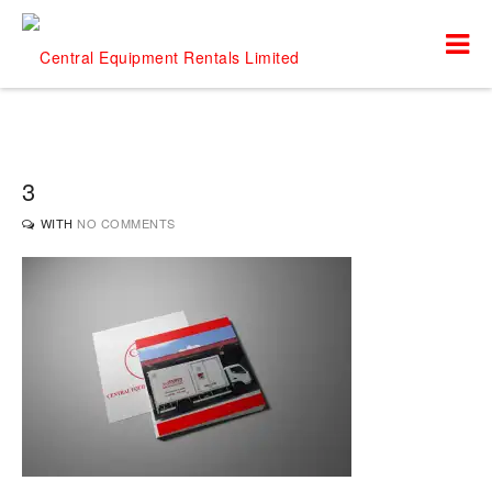
3
WITH
NO COMMENTS