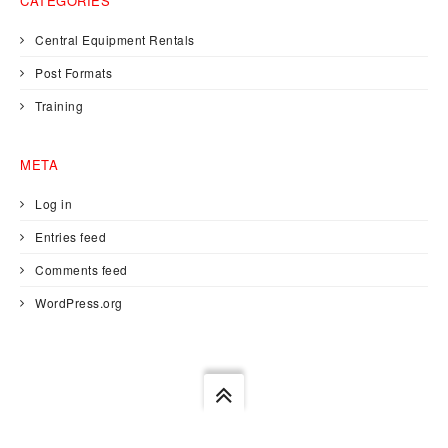
CATEGORIES
Central Equipment Rentals
Post Formats
Training
META
Log in
Entries feed
Comments feed
WordPress.org